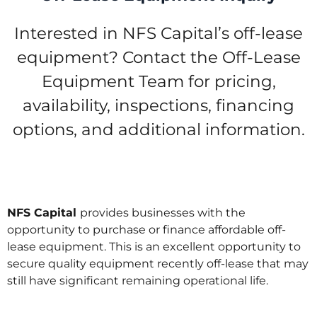
Interested in NFS Capital’s off-lease
equipment? Contact the Off-Lease
Equipment Team for pricing,
availability, inspections, financing
options, and additional information.
NFS Capital
provides businesses with the
opportunity to purchase or finance affordable off-
lease equipment. This is an excellent opportunity to
secure quality equipment recently off-lease that may
still have significant remaining operational life.