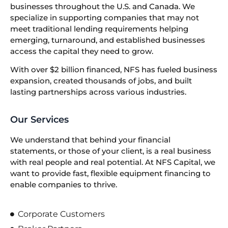
businesses throughout the U.S. and Canada. We
specialize in supporting companies that may not
meet traditional lending requirements helping
emerging, turnaround, and established businesses
access the capital they need to grow.
With over $2 billion financed, NFS has fueled business
expansion, created thousands of jobs, and built
lasting partnerships across various industries.
Our Services
We understand that behind your financial
statements, or those of your client, is a real business
with real people and real potential. At NFS Capital, we
want to provide fast, flexible equipment financing to
enable companies to thrive.
Corporate Customers