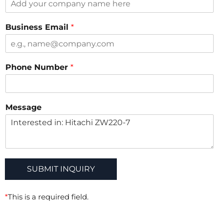
t
M
Business Email
*
e
s
s
a
Phone Number
*
g
e
M
e
Message
s
s
a
g
e
SUBMIT INQUIRY
*
This is a required field.