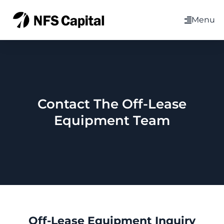
Menu
Contact The Off-Lease
Equipment Team
Off-Lease Equipment Inquiry