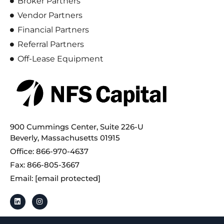
Broker Partners
Vendor Partners
Financial Partners
Referral Partners
Off-Lease Equipment
900 Cummings Center, Suite 226-U
Beverly, Massachusetts 01915
Office: 866-970-4637
Fax: 866-805-3667
Email:
[email protected]