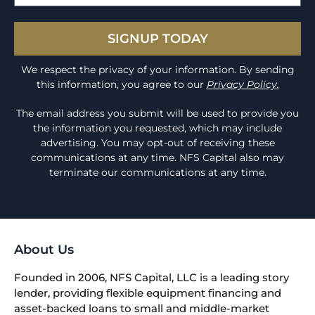
SIGNUP TODAY
We respect the privacy of your information. By sending
this information, you agree to our
Privacy Policy.
The email address you submit will be used to provide you
the information you requested, which may include
advertising. You may opt-out of receiving these
communications at any time. NFS Capital also may
terminate our communications at any time.
About Us
Founded in 2006, NFS Capital, LLC is a leading story
lender, providing flexible equipment financing and
asset-backed loans to small and middle-market