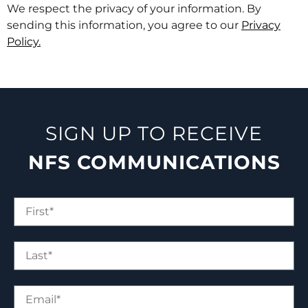
We respect the privacy of your information. By
sending this information, you agree to our
Privacy
Policy.
SIGN UP TO RECEIVE
NFS COMMUNICATIONS