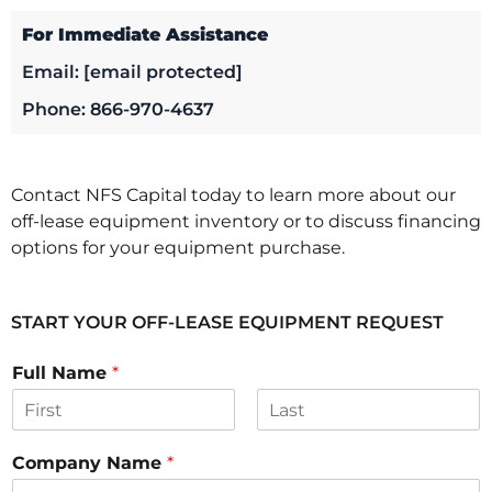
For Immediate Assistance
Email:
[email protected]
Phone: 866-970-4637
Contact NFS Capital today to learn more about our
off-lease equipment inventory or to discuss financing
options for your equipment purchase.
START YOUR OFF-LEASE EQUIPMENT REQUEST
Full Name
*
F
L
i
a
Company Name
*
r
s
s
t