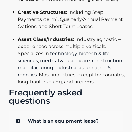
Creative Structures:
Including Step
Payments (term), Quarterly/Annual Payment
Options, and Short-Term Leases
Asset Class/Industries:
Industry agnostic –
experienced across multiple verticals.
Specializes in
technology
,
biotech & life
sciences
,
medical & healthcare
,
construction
,
manufacturing
,
industrial automation &
robotics
. Most industries, except for cannabis,
long-haul trucking, and firearms.
Frequently asked
questions
What is an equipment lease?