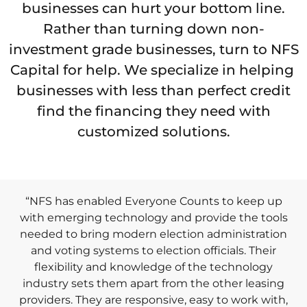
businesses can hurt your bottom line.
Rather than turning down non-
investment grade businesses, turn to NFS
Capital for help. We specialize in helping
businesses with less than perfect credit
find the financing they need with
customized solutions.
“NFS has enabled Everyone Counts to keep up
with emerging technology and provide the tools
needed to bring modern election administration
and voting systems to election officials. Their
flexibility and knowledge of the technology
industry sets them apart from the other leasing
providers. They are responsive, easy to work with,