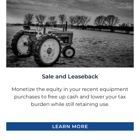
Sale and Leaseback
Monetize the equity in your recent equipment
purchases to free up cash and lower your tax
burden while still retaining use.
LEARN MORE