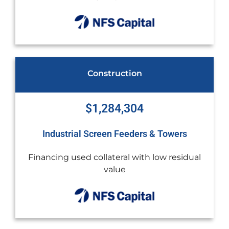
Healthcare Provider
$1,268,986
 Towers
Mass Spectrometer Genomic Analy
ow residual
Debt restructuring and challenging cr
highly regulated industry