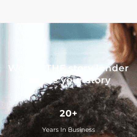
We are THE story lender
Tell us your story
20+
Years In Business