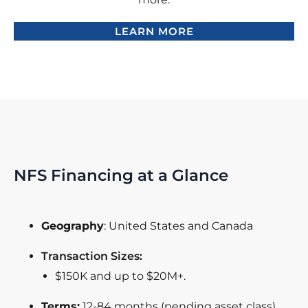
LEARN MORE
NFS Financing at a Glance
Geography
: United States and Canada
Transaction Sizes:
$150K and up to $20M+.
Terms:
12-84 months (pending asset class)