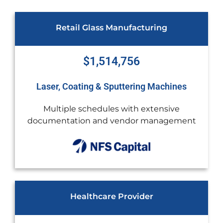
ing
Construction
$1,450,000
Machines
Sany and Powerscreen
ensive
Rapid growth required new equipm
anagement
additional cash flow
Video Marketing Agency