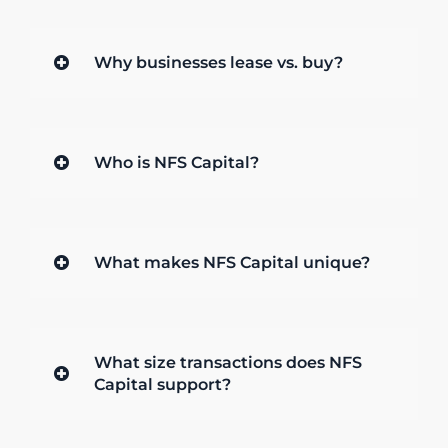
Why businesses lease vs. buy?
Who is NFS Capital?
What makes NFS Capital unique?
What size transactions does NFS
Capital support?