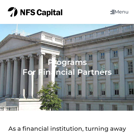
Menu
Programs
For Financial Partners
As a financial institution, turning away