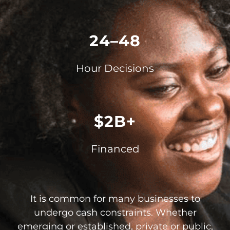
24–48
Hour Decisions
$2B+
Financed
It is common for many businesses to
undergo cash constraints. Whether
emerging or established, private or public,