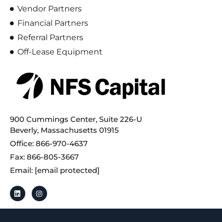
Vendor Partners
Financial Partners
Referral Partners
Off-Lease Equipment
900 Cummings Center, Suite 226-U
Beverly, Massachusetts 01915
Office: 866-970-4637
Fax: 866-805-3667
Email:
[email protected]
By using this website, you accept NFS Capital’s