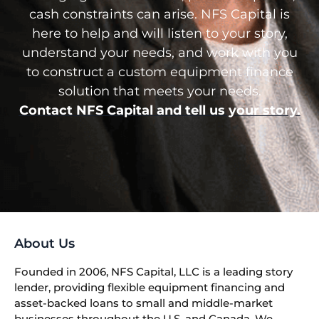
cash constraints can arise. NFS Capital is
here to help and will listen to your story,
understand your needs, and work with you
to construct a custom equipment finance
solution that meets your needs.
Contact NFS Capital and tell us your story.
About Us
Founded in 2006, NFS Capital, LLC is a leading story
lender, providing flexible equipment financing and
asset-backed loans to small and middle-market
businesses throughout the U.S. and Canada. We