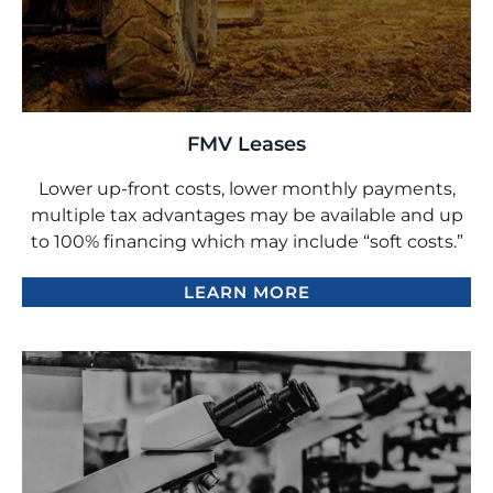
FMV Leases
Lower up-front costs, lower monthly payments,
multiple tax advantages may be available and up
to 100% financing which may include “soft costs.”
LEARN MORE