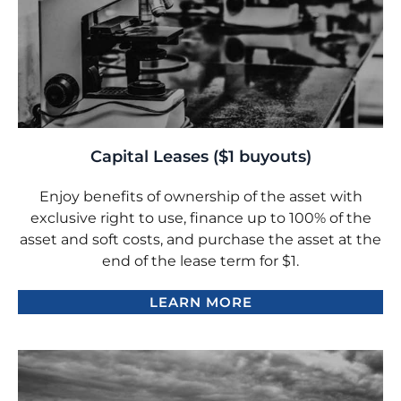
Capital Leases ($1 buyouts)
Enjoy benefits of ownership of the asset with
exclusive right to use, finance up to 100% of the
asset and soft costs, and purchase the asset at the
end of the lease term for $1.
LEARN MORE