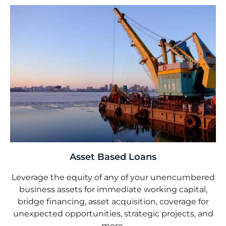
Asset Based Loans
Leverage the equity of any of your unencumbered
business assets for immediate working capital,
bridge financing, asset acquisition, coverage for
unexpected opportunities, strategic projects, and
more.