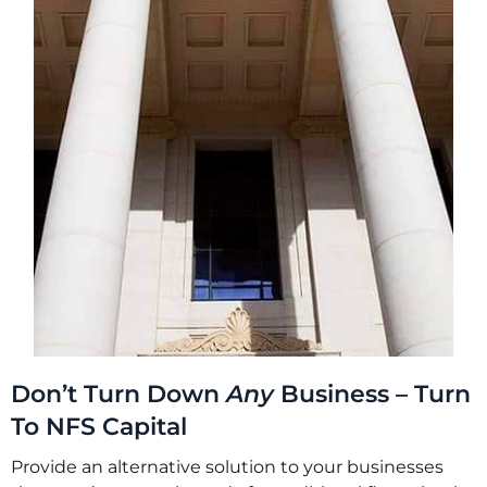
Don’t Turn Down
Any
Business – Turn
To NFS Capital
Provide an alternative solution to your businesses