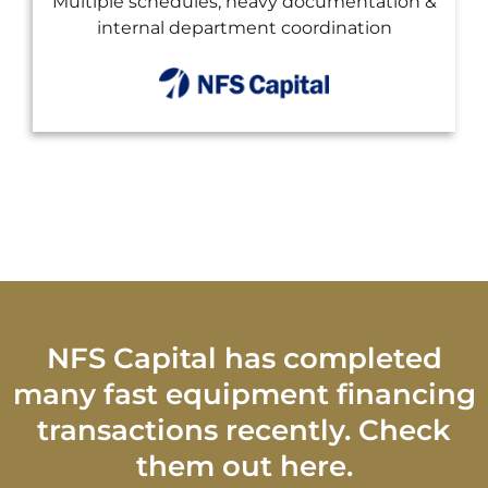
mentation &
Custom end-of-term buyout options 
nation
financing to preserve cash
NFS Capital has completed
many fast equipment financing
transactions recently. Check
them out here.