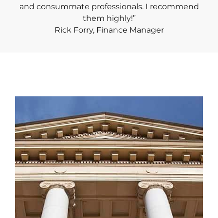
and consummate professionals. I recommend
them highly!”
Rick Forry, Finance Manager