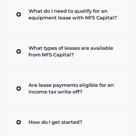
What do I need to qualify for an
equipment lease with NFS Capital?
What types of leases are available
from NFS Capital?
Are lease payments eligible for an
income tax write-off?
How do I get started?