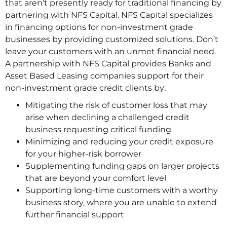
that aren’t presently ready for traditional financing by
partnering with NFS Capital. NFS Capital specializes
in financing options for non-investment grade
businesses by providing customized solutions. Don’t
leave your customers with an unmet financial need.
A partnership with
NFS Capital provides
Banks and
Asset Based Leasing companies support for their
non-investment grade credit clients by:
Mitigating the risk of customer loss that may
arise when declining a challenged credit
business requesting critical funding
Minimizing and reducing your credit exposure
for your higher-risk borrower
Supplementing funding gaps on larger projects
that are beyond your comfort level
Supporting long-time customers with a worthy
business story, where you are unable to extend
further financial support