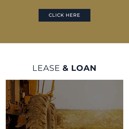
CLICK HERE
LEASE
& LOAN