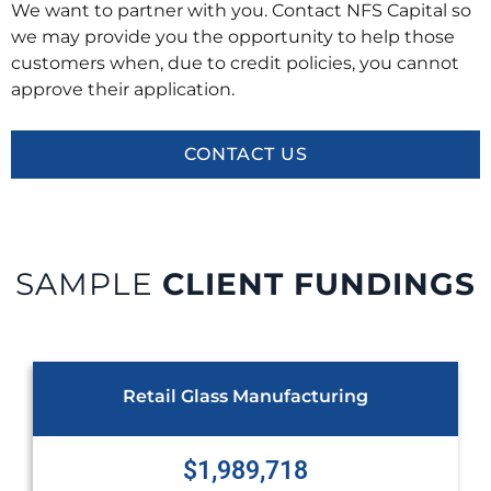
We want to partner with you. Contact NFS Capital so
we may provide you the opportunity to help those
customers when, due to credit policies, you cannot
approve their application.
CONTACT US
SAMPLE
CLIENT FUNDINGS
ing
Healthcare Provider
$1,348,742