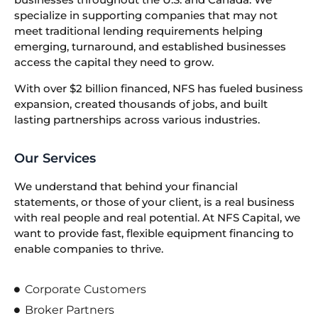
specialize in supporting companies that may not
meet traditional lending requirements helping
emerging, turnaround, and established businesses
access the capital they need to grow.
With over $2 billion financed, NFS has fueled business
expansion, created thousands of jobs, and built
lasting partnerships across various industries.
Our Services
We understand that behind your financial
statements, or those of your client, is a real business
with real people and real potential. At NFS Capital, we
want to provide fast, flexible equipment financing to
enable companies to thrive.
Corporate Customers
Broker Partners