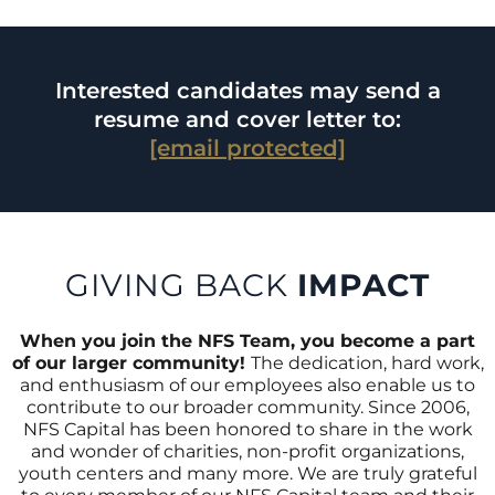
Interested candidates may send a
resume and cover letter to:
[email protected]
GIVING BACK
IMPACT
When you join the NFS Team, you become a part
of our larger community!
The dedication, hard work,
and enthusiasm of our employees also enable us to
contribute to our broader community. Since 2006,
NFS Capital has been honored to share in the work
and wonder of charities, non-profit organizations,
youth centers and many more. We are truly grateful