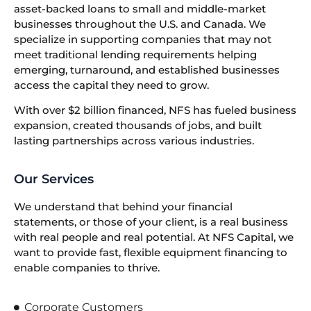
asset-backed loans to small and middle-market
businesses throughout the U.S. and Canada. We
specialize in supporting companies that may not
meet traditional lending requirements helping
emerging, turnaround, and established businesses
access the capital they need to grow.
With over $2 billion financed, NFS has fueled business
expansion, created thousands of jobs, and built
lasting partnerships across various industries.
Our Services
We understand that behind your financial
statements, or those of your client, is a real business
with real people and real potential. At NFS Capital, we
want to provide fast, flexible equipment financing to
enable companies to thrive.
Corporate Customers