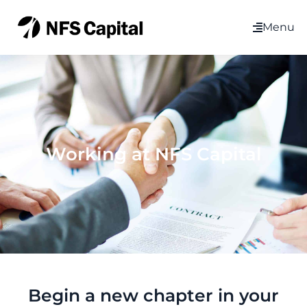
Menu
Working at NFS Capital
Begin a new chapter in your