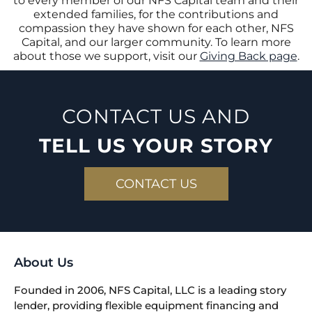
to every member of our NFS Capital team and their
extended families, for the contributions and
compassion they have shown for each other, NFS
Capital, and our larger community. To learn more
about those we support, visit our
Giving Back page
.
CONTACT US AND
TELL US YOUR STORY
CONTACT US
About Us
Founded in 2006, NFS Capital, LLC is a leading story
lender, providing flexible equipment financing and