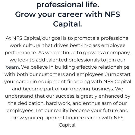
professional life.
Grow your career with NFS
Capital.
At NFS Capital, our goal is to promote a professional
work culture, that drives best-in-class employee
performance. As we continue to grow as a company,
we look to add talented professionals to join
our
team
. We believe in building effective relationships
with both our customers and employees. Jumpstart
your career in equipment financing with NFS Capital
and become part of our growing business. We
understand that our success is greatly enhanced by
the dedication, hard work, and enthusiasm of our
employees. Let our reality become your future and
grow your equipment finance career with NFS
Capital.