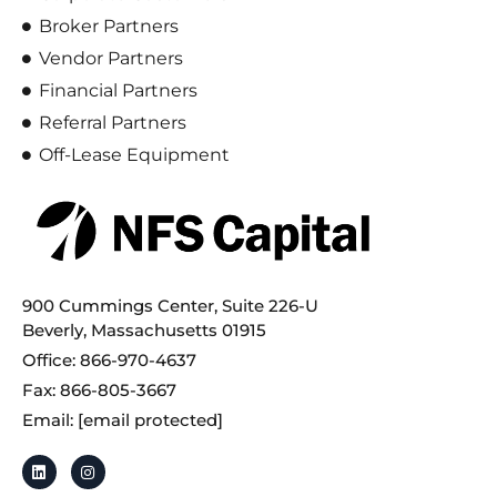
Broker Partners
Vendor Partners
Financial Partners
Referral Partners
Off-Lease Equipment
900 Cummings Center, Suite 226-U
Beverly, Massachusetts 01915
Office: 866-970-4637
Fax: 866-805-3667
Email:
[email protected]