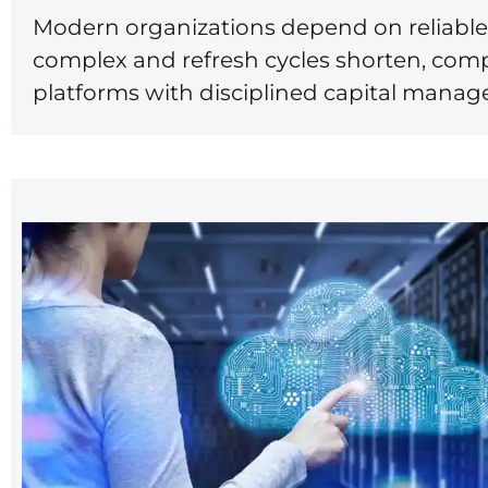
Modern organizations depend on reliable 
complex and refresh cycles shorten, comp
platforms with disciplined capital mana