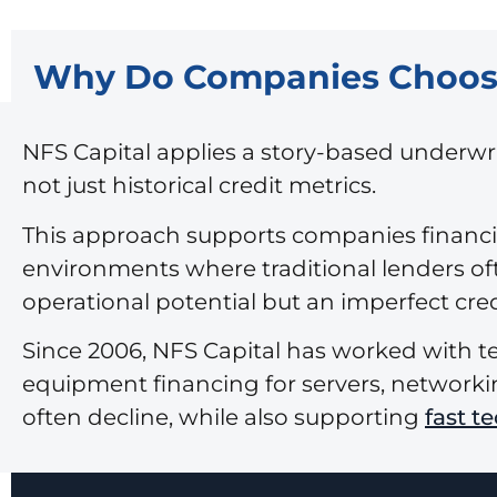
Why Do Companies Choose 
NFS Capital applies a story-based underw
not just historical credit metrics.
This approach supports companies financin
environments where traditional lenders of
operational potential but an imperfect credi
Since 2006, NFS Capital has worked with t
equipment financing for servers, networkin
often decline, while also supporting
fast t