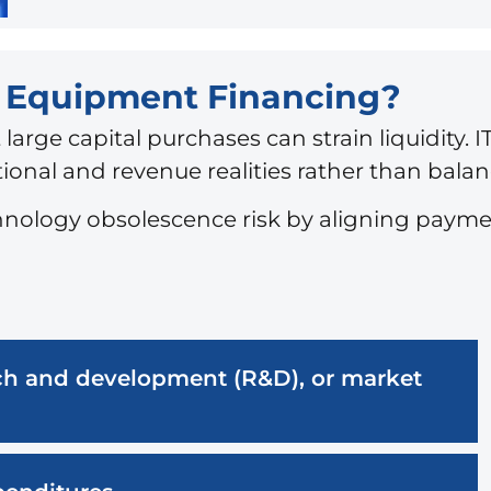
T Equipment Financing?
 large capital purchases can strain liquidity
onal and revenue realities rather than balan
hnology obsolescence risk by aligning payme
arch and development (R&D), or market