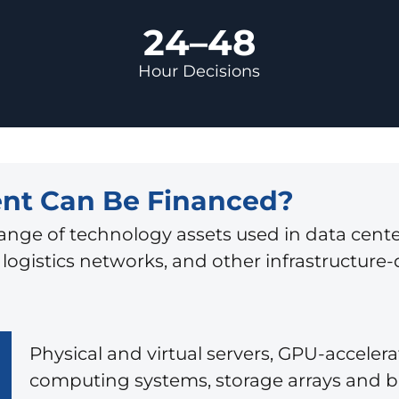
24–48
Hour Decisions
nt Can Be Financed?
ange of technology assets used in data cente
ogistics networks, and other infrastructure-
Physical and virtual servers, GPU-acceler
computing systems, storage arrays and 