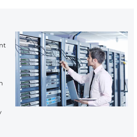
nt
h
y