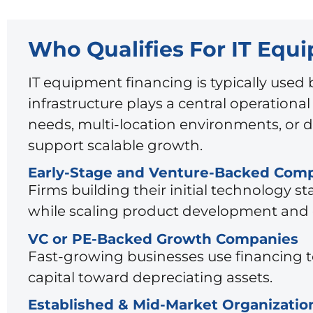
Who Qualifies For IT Equ
IT equipment financing is typically use
infrastructure plays a central operationa
needs, multi-location environments, or d
support scalable growth.
Early-Stage and Venture-Backed Com
Firms building their initial technology 
while scaling product development and 
VC or PE-Backed Growth Companies
Fast-growing businesses use financing t
capital toward depreciating assets.
Established & Mid-Market Organizatio