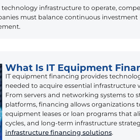
technology infrastructure to operate, compe
anies must balance continuous investment in
gement.
What Is IT Equipment Fina
IT equipment financing provides technolog
needed to acquire essential infrastructure 
From servers and networking systems to s
platforms, financing allows organizations 
equipment leases or loan programs that al
cycles, and long-term infrastructure strat
infrastructure financing solutions
.