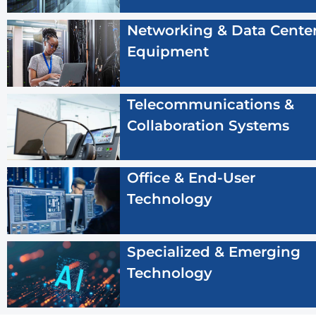
Networking & Data Cente
Equipment
Telecommunications &
Collaboration Systems
Office & End-User
Technology
Specialized & Emerging
Technology