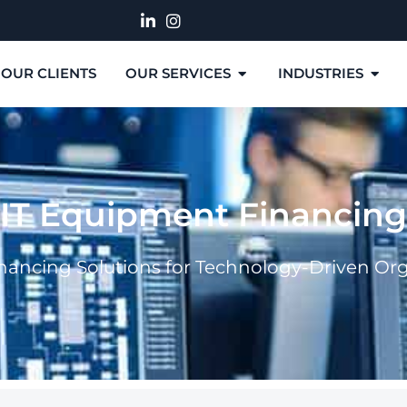
OUR CLIENTS
OUR SERVICES
INDUSTRIES
IT Equipment Financing
inancing Solutions for Technology-Driven Or