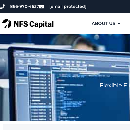
866-970-4637
[email protected]
ABOUT US
Flexible F