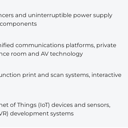
lancers and uninterruptible power supply
re components
unified communications platforms, private
ence room and AV technology
unction print and scan systems, interactive
et of Things (IoT) devices and sensors,
R/VR) development systems