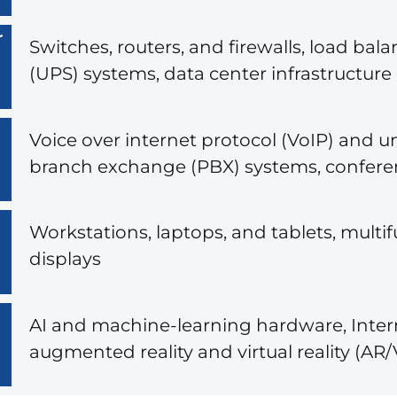
r
Switches, routers, and firewalls, load ba
(UPS) systems, data center infrastructu
Voice over internet protocol (VoIP) and 
branch exchange (PBX) systems, confer
Workstations, laptops, and tablets, multif
displays
AI and machine-learning hardware, Intern
augmented reality and virtual reality (A