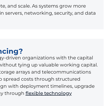
te, and scale. As systems grow more
 servers, networking, security, and data
ncing?
y-driven organizations with the capital
without tying up valuable working capital.
torage arrays and telecommunications
to spread costs through structured
ign with deployment timelines, upgrade
egy through
flexible technology