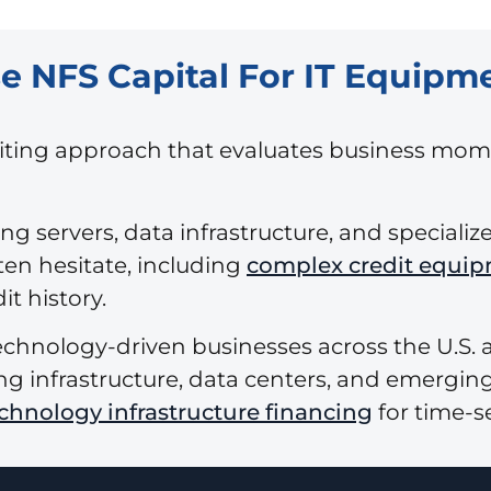
NFS Capital For IT Equipm
riting approach that evaluates business mom
g servers, data infrastructure, and speciali
ten hesitate, including
complex credit equip
t history.
echnology-driven businesses across the U.S.
g infrastructure, data centers, and emerging
echnology infrastructure financing
for time-s