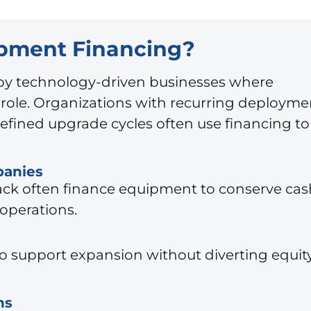
ipment Financing?
d by technology-driven businesses where
l role. Organizations with recurring deployme
efined upgrade cycles often use financing to
panies
stack often finance equipment to conserve cas
operations.
o support expansion without diverting equit
ns