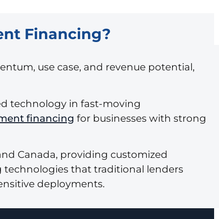
ent Financing?
entum, use case, and revenue potential,
zed technology in fast-moving
ment financing
for businesses with strong
 and Canada, providing customized
 technologies that traditional lenders
ensitive deployments.