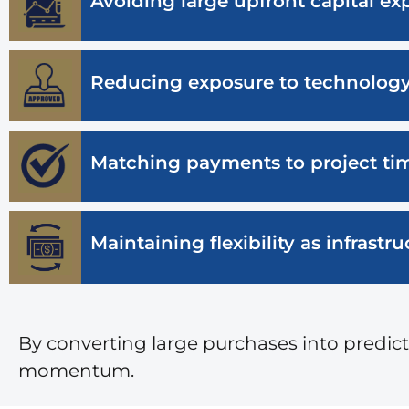
Avoiding large upfront capital ex
Reducing exposure to technolog
Matching payments to project tim
Maintaining flexibility as infrast
By converting large purchases into predi
momentum.