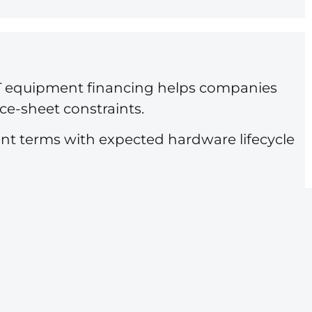
. IT equipment financing helps companies
ce-sheet constraints.
nt terms with expected hardware lifecycle