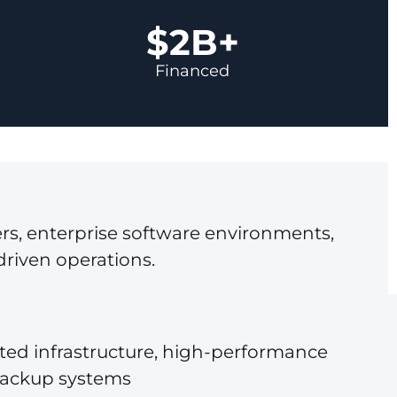
$2B+
Financed
rs, enterprise software environments,
driven operations.
ated infrastructure, high-performance
backup systems