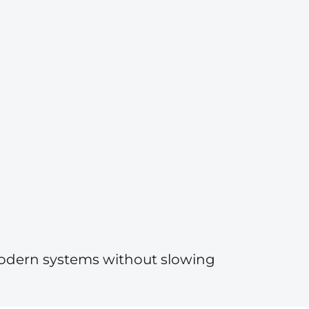
modern systems without slowing