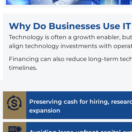
Why Do Businesses Use I
Technology is often a growth enabler, but
align technology investments with operati
Financing can also reduce long-term tec
timelines.
Preserving cash for hiring, rese
expansion