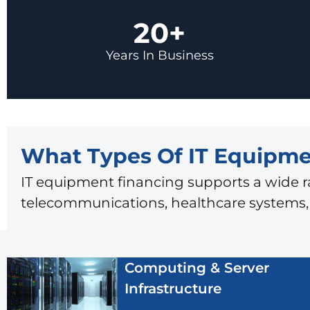
20+
Years In Business
What Types Of IT Equipme
IT equipment financing supports a wide r
telecommunications, healthcare systems, l
Computing & Server
Infrastructure