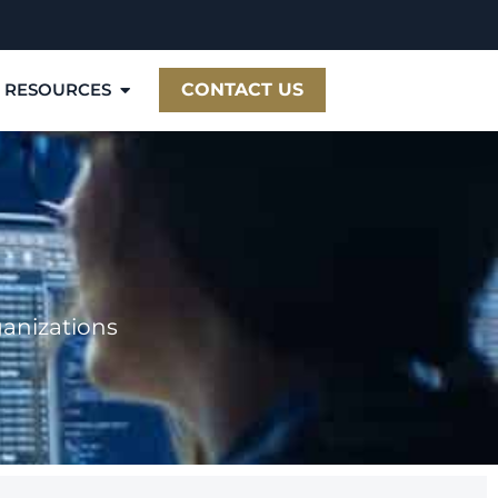
RESOURCES
CONTACT US
ganizations