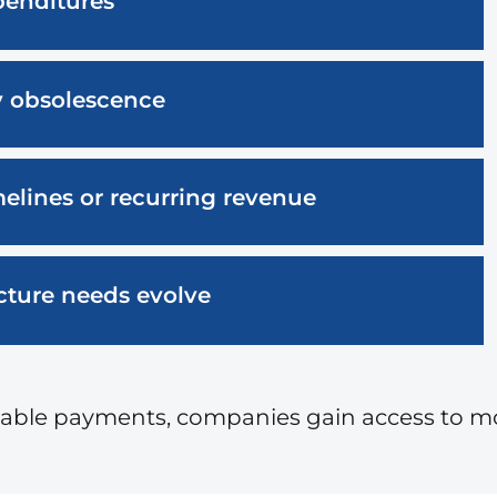
penditures
y obsolescence
elines or recurring revenue
ructure needs evolve
ctable payments, companies gain access to 