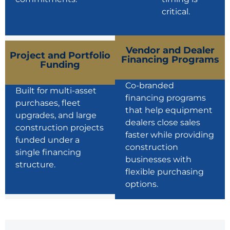
critical.
Vendor and Dealer
Project and Portfolio
Financing Programs
Funding
Co-branded
Built for multi-asset
financing programs
purchases, fleet
that help equipment
upgrades, and large
dealers close sales
construction projects
faster while providing
funded under a
construction
single financing
businesses with
structure.
flexible purchasing
options.