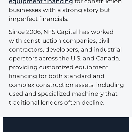
equipment financing
for construction
businesses with a strong story but
imperfect financials.
Since 2006, NFS Capital has worked
with construction companies, civil
contractors, developers, and industrial
operators across the U.S. and Canada,
providing customized equipment
financing for both standard and
complex construction assets, including
used and specialized machinery that
traditional lenders often decline.