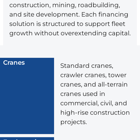
construction, mining, roadbuilding,
and site development. Each financing
solution is structured to support fleet
growth without overextending capital.
Cranes
Standard cranes,
crawler cranes, tower
cranes, and all-terrain
cranes used in
commercial, civil, and
high-rise construction
projects.