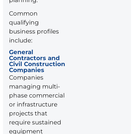
planning.
Common
qualifying
business profiles
include:
General
Contractors and
Civil Construction
Companies
Companies
managing multi-
phase commercial
or infrastructure
projects that
require sustained
equipment