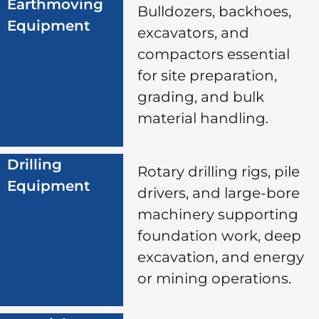
Earthmoving
Bulldozers, backhoes,
Equipment
excavators, and
compactors essential
for site preparation,
grading, and bulk
material handling.
Drilling
Rotary drilling rigs, pile
Equipment
drivers, and large-bore
machinery supporting
foundation work, deep
excavation, and energy
or mining operations.