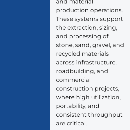
and material
production operations.
These systems support
the extraction, sizing,
and processing of
stone, sand, gravel, and
recycled materials
across infrastructure,
roadbuilding, and
commercial
construction projects,
where high utilization,
portability, and
consistent throughput
are critical.