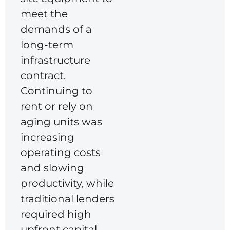
meet the
demands of a
long-term
infrastructure
contract.
Continuing to
rent or rely on
aging units was
increasing
operating costs
and slowing
productivity, while
traditional lenders
required high
upfront capital