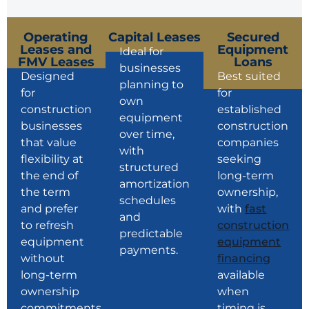
Operating
Capital Leases
Secured
Leases and
Equipment
Ideal for
FMV Leases
Loans
businesses
Designed
Best suited
planning to
for
for
own
construction
established
equipment
businesses
construction
over time,
that value
companies
with
flexibility at
seeking
structured
the end of
long-term
amortization
the term
ownership,
schedules
and prefer
with
fast
and
to refresh
construction
predictable
equipment
equipment
payments.
without
financing
long-term
available
ownership
when
commitments.
timing is