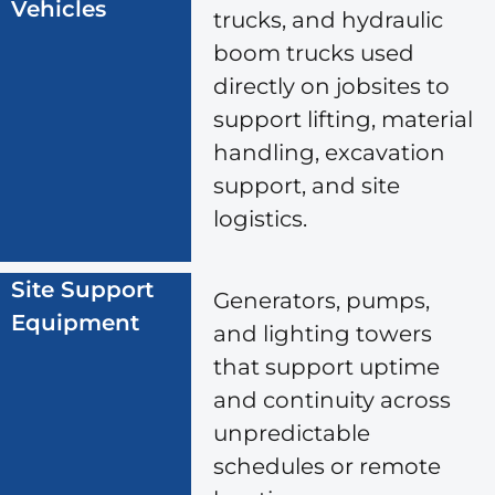
Vehicles
trucks, and hydraulic
boom trucks used
directly on jobsites to
support lifting, material
handling, excavation
support, and site
logistics.
Site Support
Generators, pumps,
Equipment
and lighting towers
that support uptime
and continuity across
unpredictable
schedules or remote