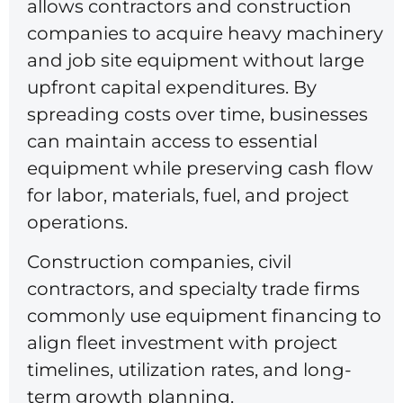
allows contractors and construction
companies to acquire heavy machinery
and job site equipment without large
upfront capital expenditures. By
spreading costs over time, businesses
can maintain access to essential
equipment while preserving cash flow
for labor, materials, fuel, and project
operations.
Construction companies, civil
contractors, and specialty trade firms
commonly use equipment financing to
align fleet investment with project
timelines, utilization rates, and long-
term growth planning.