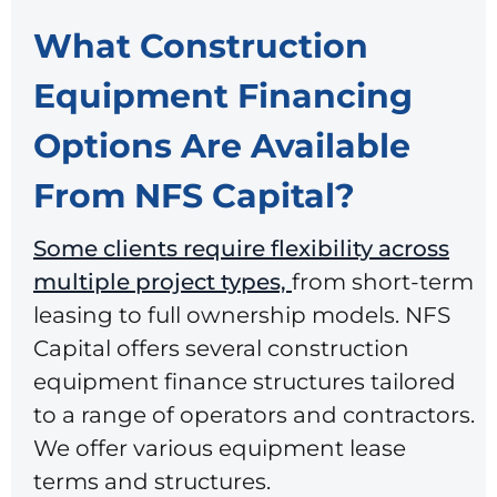
What Construction
Equipment Financing
Options Are Available
From NFS Capital?
Some clients require flexibility across
multiple project types,
from short-term
leasing to full ownership models. NFS
Capital offers several
construction
equipment finance
structures tailored
to a range of operators and contractors.
We offer various equipment lease
terms and structures.