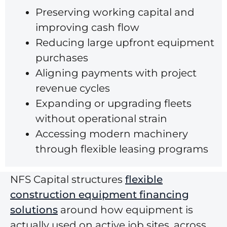
Preserving working capital and
improving cash flow
Reducing large upfront equipment
purchases
Aligning payments with project
revenue cycles
Expanding or upgrading fleets
without operational strain
Accessing modern machinery
through flexible leasing programs
NFS Capital structures
flexible
construction equipment financing
solutions
around how equipment is
actually used on active job sites, across