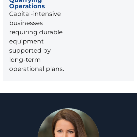
Operations
Capital-intensive
businesses
requiring durable
equipment
supported by
long-term
operational plans.