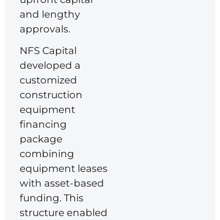
and lengthy
approvals.
NFS Capital
developed a
customized
construction
equipment
financing
package
combining
equipment leases
with asset-based
funding. This
structure enabled