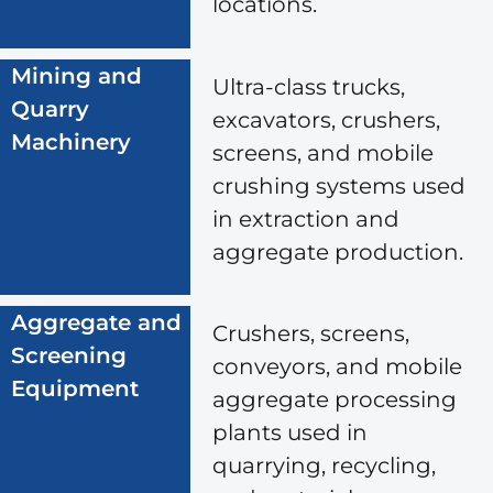
locations.
Mining and
Ultra-class trucks,
Quarry
excavators, crushers,
Machinery
screens, and mobile
crushing systems used
in extraction and
aggregate production.
Aggregate and
Crushers, screens,
Screening
conveyors, and mobile
Equipment
aggregate processing
plants used in
quarrying, recycling,