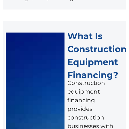
What Is
Construction
Equipment
Financing?
Construction
equipment
financing
provides
construction
businesses with