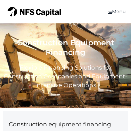
Menu
Construction Equipment
Financing
Flexible Financing Solutions for
Construction Companies and Equipment-
Intensive Operations
Construction equipment financing