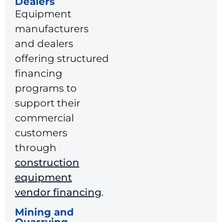
Dealers
Equipment
manufacturers
and dealers
offering structured
financing
programs to
support their
commercial
customers
through
construction
equipment
vendor financing
.
Mining and
Quarrying