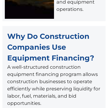
and equipment
operations.
Why Do Construction
Companies Use
Equipment Financing?
A well-structured construction
equipment financing program allows
construction businesses to operate
efficiently while preserving liquidity for
labor, fuel, materials, and bid
opportunities.