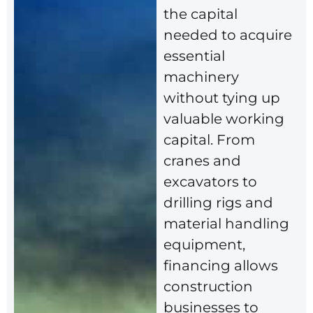
the capital
needed to acquire
essential
machinery
without tying up
valuable working
capital. From
cranes and
excavators to
drilling rigs and
material handling
equipment,
financing allows
construction
businesses to