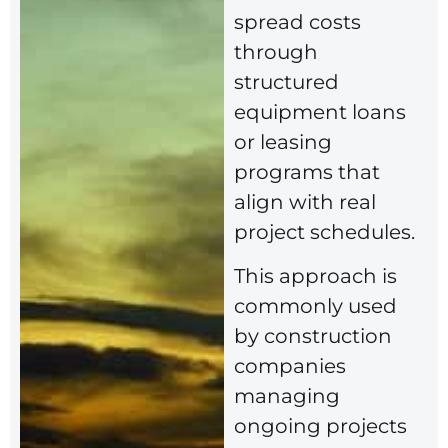
spread costs
through
structured
equipment loans
or leasing
programs that
align with real
project schedules.
This approach is
commonly used
by construction
companies
managing
ongoing projects