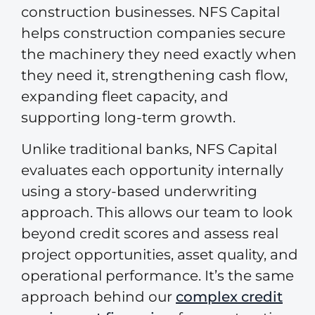
construction businesses. NFS Capital
helps construction companies secure
the machinery they need exactly when
they need it, strengthening cash flow,
expanding fleet capacity, and
supporting long-term growth.
Unlike traditional banks, NFS Capital
evaluates each opportunity internally
using a story-based underwriting
approach. This allows our team to look
beyond credit scores and assess real
project opportunities, asset quality, and
operational performance. It’s the same
approach behind our
complex credit