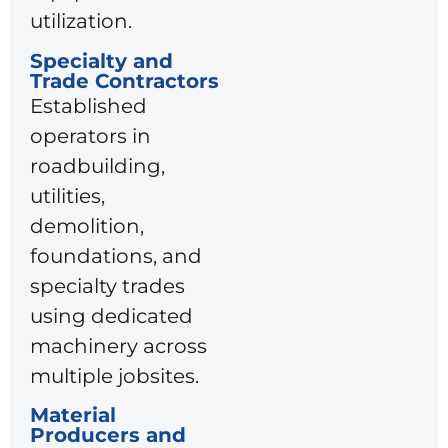
utilization.
Specialty and
Trade Contractors
Established
operators in
roadbuilding,
utilities,
demolition,
foundations, and
specialty trades
using dedicated
machinery across
multiple jobsites.
Material
Producers and