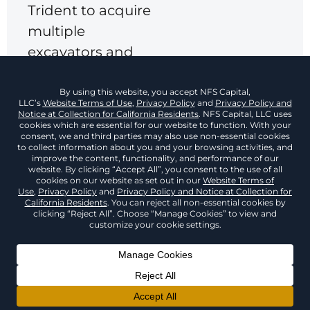
Trident to acquire
multiple
excavators and
screening units
while aligning
payments with
seasonal cash
flow.
The $1.45 million
financing
package helped
reduce monthly
equipment
expenses,
Back To Top