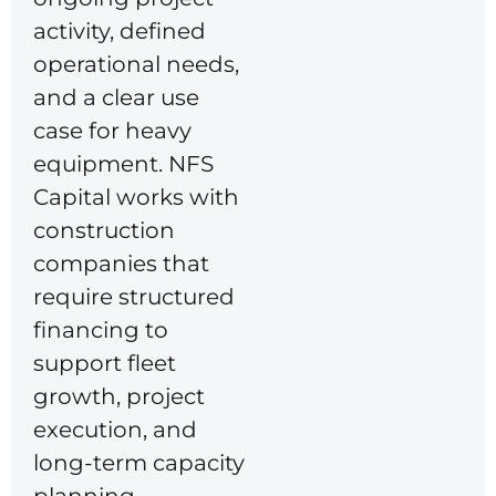
activity, defined
operational needs,
and a clear use
case for heavy
equipment. NFS
Capital works with
construction
companies that
require structured
financing to
support fleet
growth, project
execution, and
long-term capacity