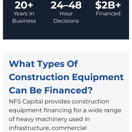
20+
24–48
$2B+
Years In
Hour
Financed
Business
Decisions
What Types Of
Construction Equipment
Can Be Financed?
NFS Capital provides construction
equipment financing for a wide range
of heavy machinery used in
infrastructure, commercial