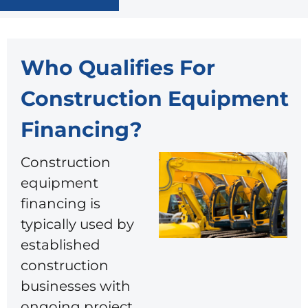
Who Qualifies For
Construction Equipment
Financing​?
Construction
equipment
financing is
typically used by
established
construction
businesses with
ongoing project