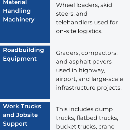
Material
Wheel loaders, skid
Handling
steers, and
Machinery
telehandlers used for
on-site logistics.
Roadbuilding
Graders, compactors,
Equipment
and asphalt pavers
used in highway,
airport, and large-scale
infrastructure projects.
Work Trucks
This includes dump
and Jobsite
trucks, flatbed trucks,
Support
bucket trucks, crane