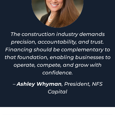
The construction industry demands
precision, accountability, and trust.
Financing should be complementary to
that foundation, enabling businesses to
operate, compete, and grow with
confidence.
–
Ashley Whyman
, President, NFS
Capital