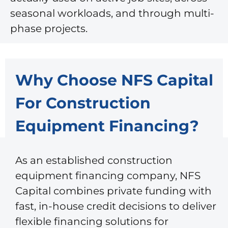
seasonal workloads, and through multi-
phase projects.
Why Choose NFS Capital
For Construction
Equipment Financing?
As an established construction
equipment financing company, NFS
Capital combines private funding with
fast, in-house credit decisions to deliver
flexible financing solutions for