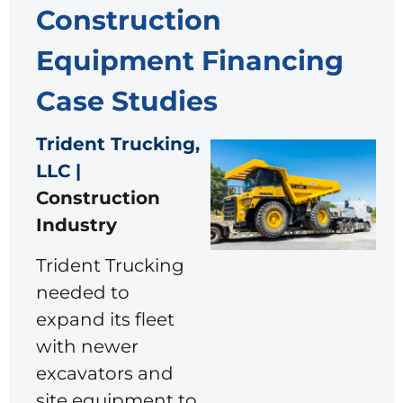
Construction
Equipment Financing
Case Studies
Trident Trucking,
LLC |
Construction
Industry
Trident Trucking
needed to
expand its fleet
with newer
excavators and
site equipment to