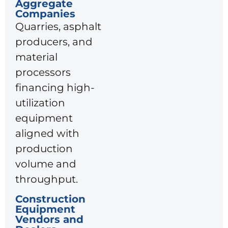
Aggregate
Companies
Quarries, asphalt
producers, and
material
processors
financing high-
utilization
equipment
aligned with
production
volume and
throughput.
Construction
Equipment
Vendors and