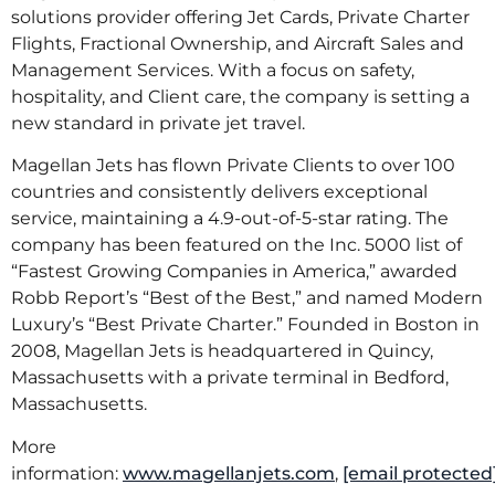
solutions provider offering Jet Cards, Private Charter
Flights, Fractional Ownership, and Aircraft Sales and
Management Services. With a focus on safety,
hospitality, and Client care, the company is setting a
new standard in private jet travel.
Magellan Jets has flown Private Clients to over 100
countries and consistently delivers exceptional
service, maintaining a 4.9-out-of-5-star rating. The
company has been featured on the Inc. 5000 list of
“Fastest Growing Companies in America,” awarded
Robb Report’s “Best of the Best,” and named Modern
Luxury’s “Best Private Charter.” Founded in Boston in
2008, Magellan Jets is headquartered in Quincy,
Massachusetts with a private terminal in Bedford,
Massachusetts.
More
information:
www.magellanjets.com
,
[email protected