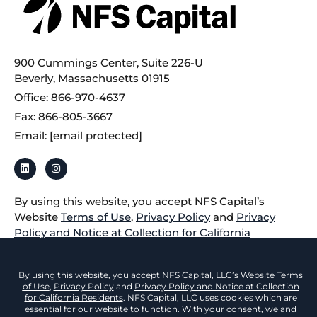
900 Cummings Center, Suite 226-U
Beverly, Massachusetts 01915
Office: 866-970-4637
Fax: 866-805-3667
Email:
[email protected]
By using this website, you accept NFS Capital’s
Website
Terms of Use
,
Privacy Policy
and
Privacy
Policy and Notice at Collection for California
Residents
.
All loans for equipment located in California are made
or arranged according to a California Financing Law