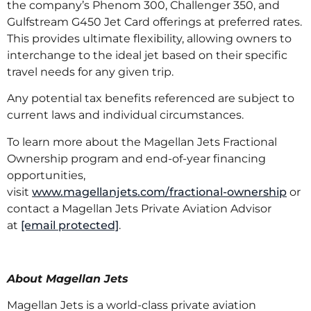
the company’s Phenom 300, Challenger 350, and
Gulfstream G450 Jet Card offerings at preferred rates.
This provides ultimate flexibility, allowing owners to
interchange to the ideal jet based on their specific
travel needs for any given trip.
Any potential tax benefits referenced are subject to
current laws and individual circumstances.
To learn more about the Magellan Jets Fractional
Ownership program and end-of-year financing
opportunities,
visit
www.magellanjets.com/fractional-ownership
or
contact a Magellan Jets Private Aviation Advisor
at
[email protected]
.
About Magellan Jets
Magellan Jets is a world-class private aviation