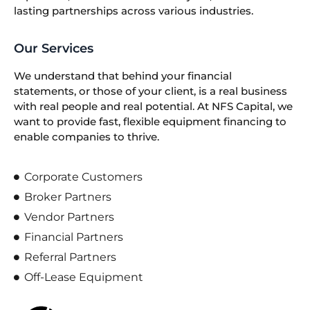
lasting partnerships across various industries.
Our Services
We understand that behind your financial
statements, or those of your client, is a real business
with real people and real potential. At NFS Capital, we
want to provide fast, flexible equipment financing to
enable companies to thrive.
Corporate Customers
Broker Partners
Vendor Partners
Financial Partners
Referral Partners
Off-Lease Equipment