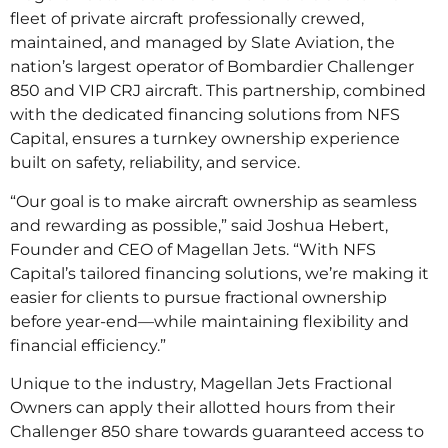
fleet of private aircraft professionally crewed,
maintained, and managed by Slate Aviation, the
nation’s largest operator of Bombardier Challenger
850 and VIP CRJ aircraft. This partnership, combined
with the dedicated financing solutions from NFS
Capital, ensures a turnkey ownership experience
built on safety, reliability, and service.
“Our goal is to make aircraft ownership as seamless
and rewarding as possible,” said Joshua Hebert,
Founder and CEO of Magellan Jets. “With NFS
Capital’s tailored financing solutions, we’re making it
easier for clients to pursue fractional ownership
before year-end—while maintaining flexibility and
financial efficiency.”
Unique to the industry, Magellan Jets Fractional
Owners can apply their allotted hours from their
Challenger 850 share towards guaranteed access to