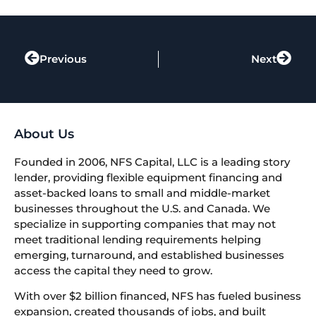
Previous
Next
About Us
Founded in 2006, NFS Capital, LLC is a leading story
lender, providing flexible equipment financing and
asset-backed loans to small and middle-market
businesses throughout the U.S. and Canada. We
specialize in supporting companies that may not
meet traditional lending requirements helping
emerging, turnaround, and established businesses
access the capital they need to grow.
With over $2 billion financed, NFS has fueled business
expansion, created thousands of jobs, and built