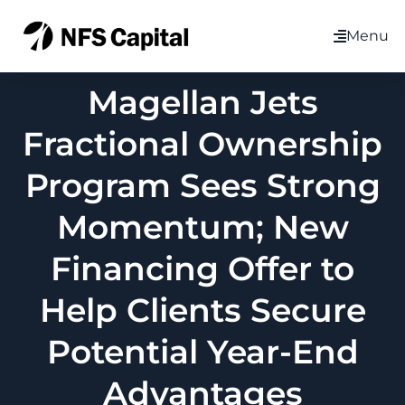
Menu
Magellan Jets
Fractional Ownership
Program Sees Strong
Momentum; New
Financing Offer to
Help Clients Secure
Potential Year-End
Advantages