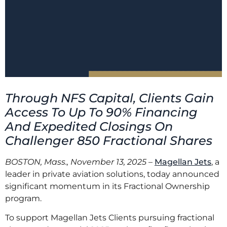
Through NFS Capital, Clients Gain
Access To Up To 90% Financing
And Expedited Closings On
Challenger 850 Fractional Shares
BOSTON, Mass., November 13, 2025
–
Magellan Jets
, a
leader in private aviation solutions, today announced
significant momentum in its Fractional Ownership
program.
To support Magellan Jets Clients pursuing fractional