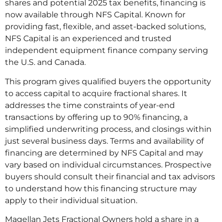
shares and potential 2025 tax benefits, financing is
now available through NFS Capital. Known for
providing fast, flexible, and asset-backed solutions,
NFS Capital is an experienced and trusted
independent equipment finance company serving
the U.S. and Canada.
This program gives qualified buyers the opportunity
to access capital to acquire fractional shares. It
addresses the time constraints of year-end
transactions by offering up to 90% financing, a
simplified underwriting process, and closings within
just several business days. Terms and availability of
financing are determined by NFS Capital and may
vary based on individual circumstances. Prospective
buyers should consult their financial and tax advisors
to understand how this financing structure may
apply to their individual situation.
Magellan Jets Fractional Owners hold a share in a