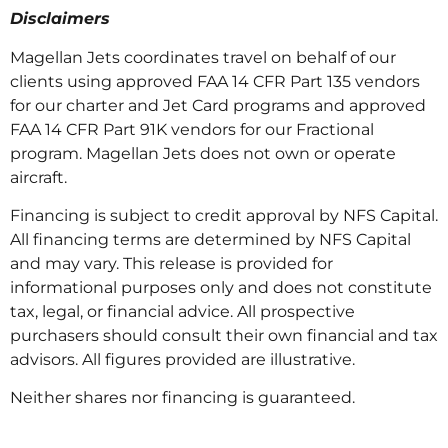
Disclaimers
Magellan Jets coordinates travel on behalf of our
clients using approved FAA 14 CFR Part 135 vendors
for our charter and Jet Card programs and approved
FAA 14 CFR Part 91K vendors for our Fractional
program. Magellan Jets does not own or operate
aircraft.
Financing is subject to credit approval by NFS Capital.
All financing terms are determined by NFS Capital
and may vary. This release is provided for
informational purposes only and does not constitute
tax, legal, or financial advice. All prospective
purchasers should consult their own financial and tax
advisors. All figures provided are illustrative.
Neither shares nor financing is guaranteed.