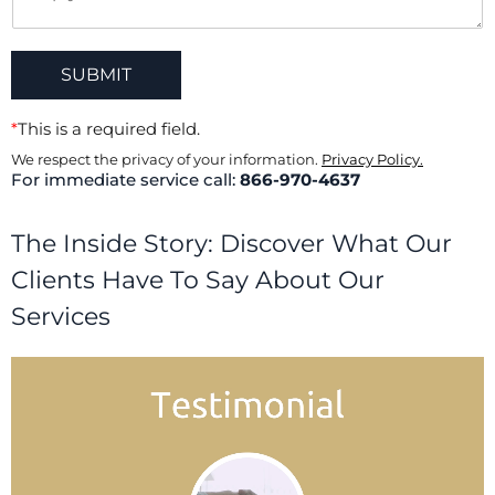
SUBMIT
*
This is a required field.
We respect the privacy of your information.
Privacy Policy.
For immediate service call:
866-970-4637
The Inside Story: Discover What Our
Clients Have To Say About Our
Services