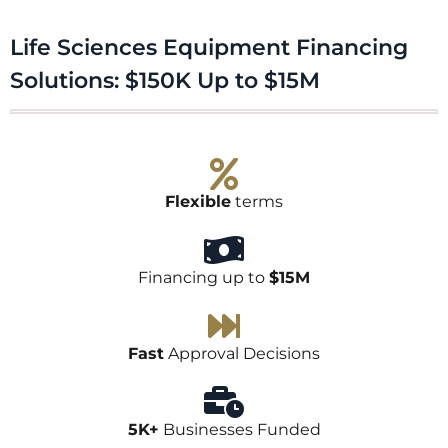
Life Sciences Equipment Financing
Solutions: $150K Up to $15M​
Flexible
terms
Financing up to
$15M
Fast
Approval Decisions
5K+
Businesses Funded