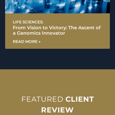
LIFE SCIENCES:
From Vision to Victory: The Ascent of
a Genomics Innovator
READ MORE »
FEATURED
CLIENT
REVIEW