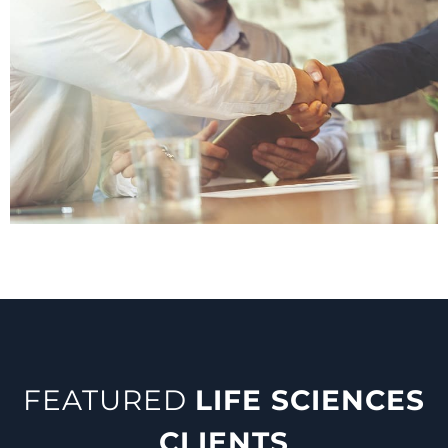
FEATURED
LIFE SCIENCES
CLIENTS