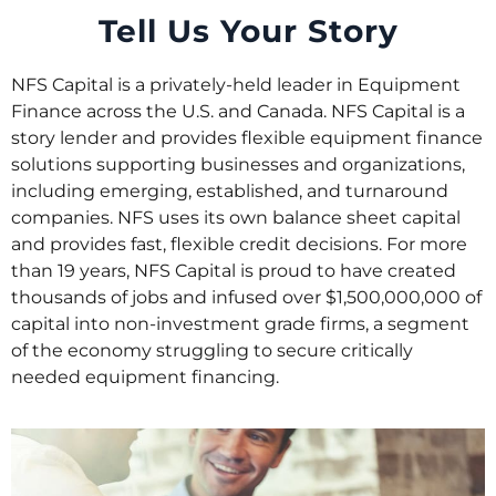
Tell Us Your Story
NFS Capital is a privately-held leader in Equipment
Finance across the U.S. and Canada. NFS Capital is a
story lender and provides flexible equipment finance
solutions supporting businesses and organizations,
including emerging, established, and turnaround
companies. NFS uses its own balance sheet capital
and provides fast, flexible credit decisions. For more
than 19 years, NFS Capital is proud to have created
thousands of jobs and infused over $1,500,000,000 of
capital into non-investment grade firms, a segment
of the economy struggling to secure critically
needed equipment financing.