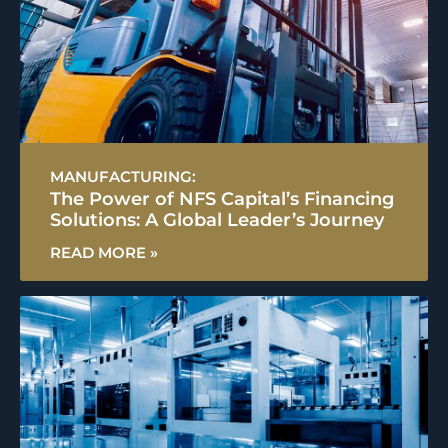
MANUFACTURING:
The Power of NFS Capital’s Financing
Solutions: A Global Leader’s Journey
READ MORE »