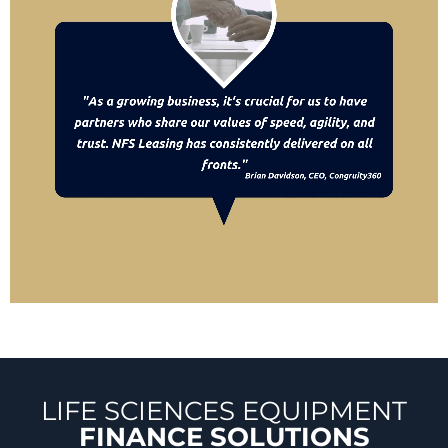
LIFE SCIENCES EQUIPMENT
FINANCE SOLUTIONS