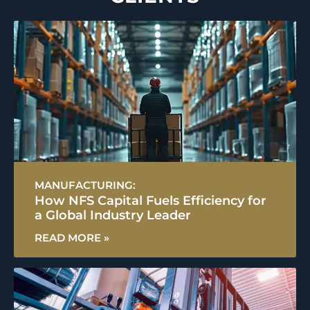
MANUFACTURING:
How NFS Capital Fuels Efficiency for
a Global Industry Leader
READ MORE »