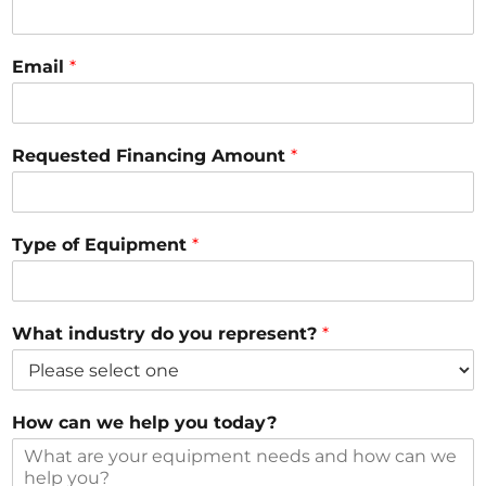
?
c
a
Email
*
n
Requested Financing Amount
*
Type of Equipment
*
What industry do you represent?
*
How can we help you today?