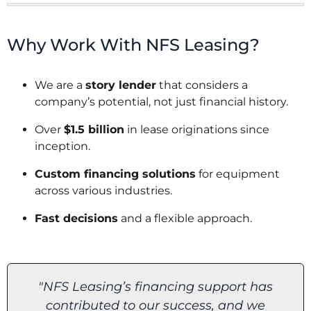
Why Work With NFS Leasing?
We are a
story lender
that considers a
company’s potential, not just financial history.
Over
$1.5 billion
in lease originations since
inception.
Custom financing solutions
for equipment
across various industries.
Fast decisions
and a flexible approach.
"I am grateful to NFS Leasing for
believing in us and helping make this