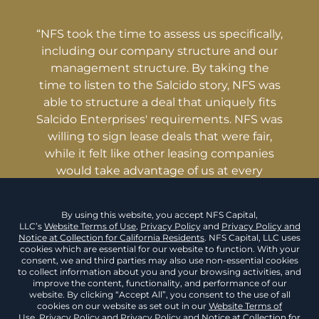
“NFS took the time to assess us specifically,
including our company structure and our
management structure. By taking the
time to listen to the Salcido story, NFS was
able to structure a deal that uniquely fits
Salcido Enterprises' requirements. NFS was
willing to sign lease deals that were fair,
while it felt like other leasing companies
would take advantage of us at every
opportunity.”
Malachi Salcido, Founder
& CEO
Salcido Enterprises