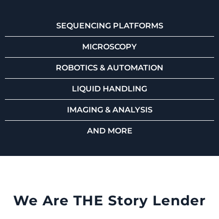
SEQUENCING PLATFORMS
MICROSCOPY
ROBOTICS & AUTOMATION
LIQUID HANDLING
IMAGING & ANALYSIS
AND MORE
We Are THE Story Lender