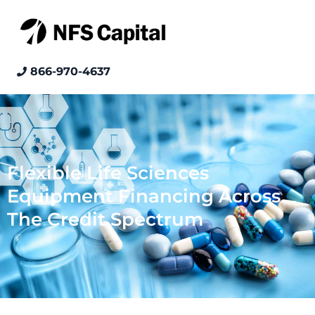
866-970-4637
Flexible Life Sciences
Equipment Financing Across
The Credit Spectrum