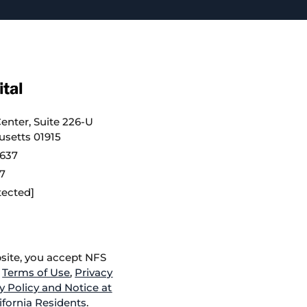
nter, Suite 226-U
usetts 01915
4637
67
tected]
bsite, you accept NFS
e
Terms of Use
,
Privacy
y Policy and Notice at
lifornia Residents
.