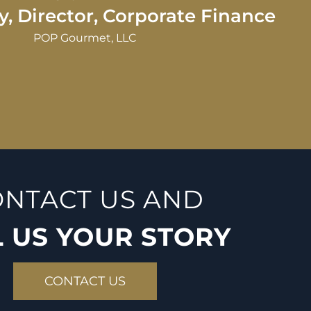
its continued success. Money is a co
NTACT US AND
L US YOUR STORY
CONTACT US