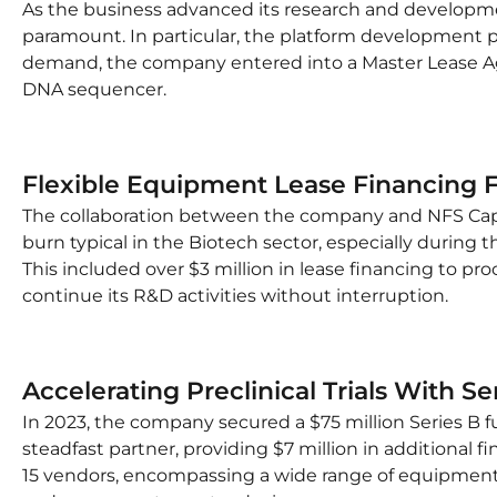
As the business advanced its research and developme
paramount. In particular, the platform development p
demand, the company entered into a Master Lease Ag
DNA sequencer.
Flexible Equipment Lease Financing 
The collaboration between the company and NFS Capita
burn typical in the Biotech sector, especially during th
This included over $3 million in lease financing to p
continue its R&D activities without interruption.
Accelerating Preclinical Trials With S
In 2023, the company secured a $75 million Series B fu
steadfast partner, providing $7 million in additional 
15 vendors, encompassing a wide range of equipment, i