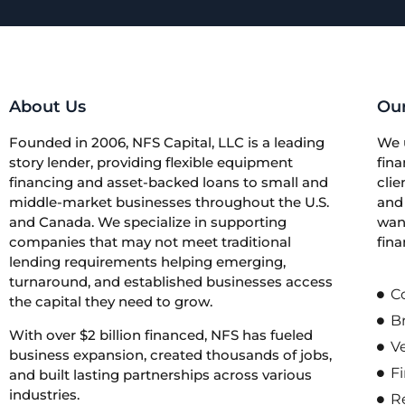
About Us
Our
Founded in 2006, NFS Capital, LLC is a leading
We 
story lender, providing flexible equipment
fina
financing and asset-backed loans to small and
clie
middle-market businesses throughout the U.S.
and 
and Canada. We specialize in supporting
want
companies that may not meet traditional
fina
lending requirements helping emerging,
turnaround, and established businesses access
C
the capital they need to grow.
B
With over $2 billion financed, NFS has fueled
V
business expansion, created thousands of jobs,
Fi
and built lasting partnerships across various
industries.
Re