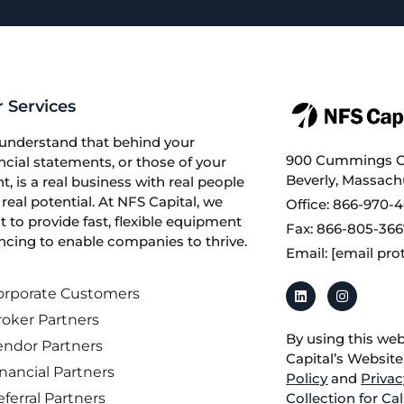
 Services
understand that behind your
900 Cummings Ce
ncial statements, or those of your
Beverly, Massach
nt, is a real business with real people
real potential. At NFS Capital, we
Office: 866-970-
 to provide fast, flexible equipment
Fax: 866-805-36
ncing to enable companies to thrive.
Email:
[email pro
orporate Customers
roker Partners
By using this we
endor Partners
Capital’s Websit
nancial Partners
Policy
and
Privac
ferral Partners
Collection for Ca