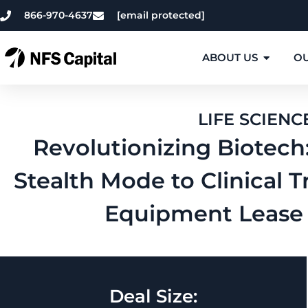
866-970-4637
[email protected]
ABOUT US
OU
LIFE SCIENC
Revolutionizing Biotech
Stealth Mode to Clinical Tr
Equipment Lease 
Deal Size: