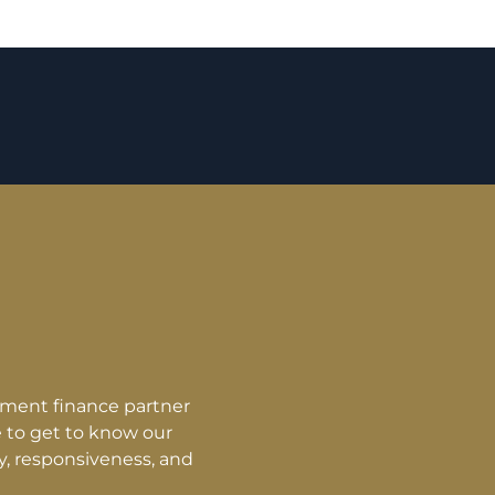
 terms. They were direct and honest with what they were 
 to build a relationship based on trust and the process w
ifteen years will now take four years thanks to NFS Capita
ow. NFS Capital was and is still genuinely interested in