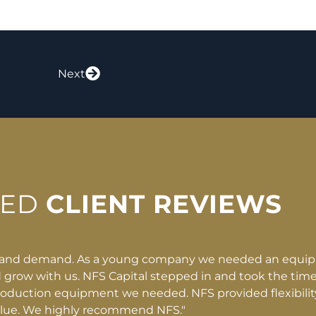
Next
RED
CLIENT REVIEWS
e partner
"They clearly laid out the deal and
know our
nonsense, no trickery. That allowed us
eness, and
it. What would have taken ten to f
opportunity to save limbs and lives n