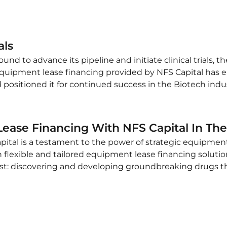
als
nd to advance its pipeline and initiate clinical trials, 
ic equipment lease financing provided by NFS Capital has
positioned it for continued success in the Biotech indus
ease Financing With NFS Capital In The
ital is a testament to the power of strategic equipment 
flexible and tailored equipment lease financing solutio
t: discovering and developing groundbreaking drugs th