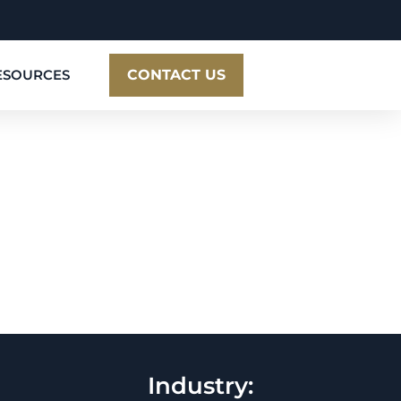
ESOURCES
CONTACT US
Industry: