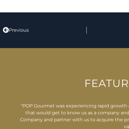
Previous
FEATU
d. As a young company we needed an equipment financ
s. NFS Capital stepped in and took the time to get to 
uipment we needed. NFS provided flexibility, responsiv
ghly recommend NFS."