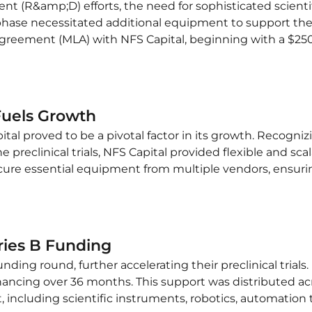
nt (R&amp;D) efforts, the need for sophisticated scie
hase necessitated additional equipment to support thei
reement (MLA) with NFS Capital, beginning with a $250,
Fuels Growth
l proved to be a pivotal factor in its growth. Recognizi
e preclinical trials, NFS Capital provided flexible and sca
rocure essential equipment from multiple vendors, ensur
eries B Funding
nding round, further accelerating their preclinical trials
financing over 36 months. This support was distributed a
ncluding scientific instruments, robotics, automation te