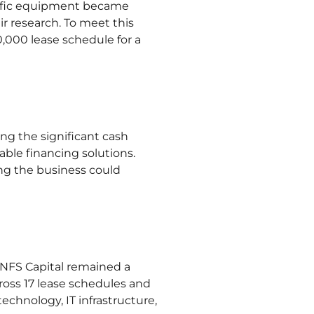
ntific equipment became
r research. To meet this
000 lease schedule for a
ng the significant cash
lable financing solutions.
ing the business could
. NFS Capital remained a
cross 17 lease schedules and
chnology, IT infrastructure,