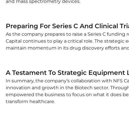
and mass spectrometry devices.
Preparing For Series C And Clinical Tri
As the company prepares to raise a Series C funding rou
Capital continues to play a critical role. The strateg
maintain momentum in its drug discovery efforts and 
A Testament To Strategic Equipment L
In summary, the company’s collaboration with NFS Cap
innovation and growth in the Biotech sector. Through 
empowered the business to focus on what it does bes
transform healthcare.