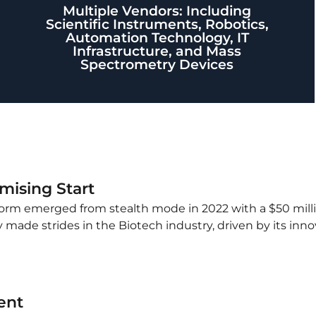
Multiple Vendors: Including
Scientific Instruments, Robotics,
Automation Technology, IT
Infrastructure, and Mass
Spectrometry Devices
ising Start
tform emerged from stealth mode in 2022 with a $50 mill
made strides in the Biotech industry, driven by its inn
ent