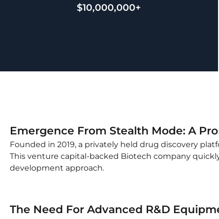
$10,000,000+
Emergence From Stealth Mode: A Prom
Founded in 2019, a privately held drug discovery pla
This venture capital-backed Biotech company quickly 
development approach.
The Need For Advanced R&D Equipm