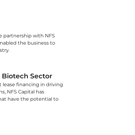
the partnership with NFS
 enabled the business to
try.
 Biotech Sector
lease financing in driving
ns, NFS Capital has
at have the potential to