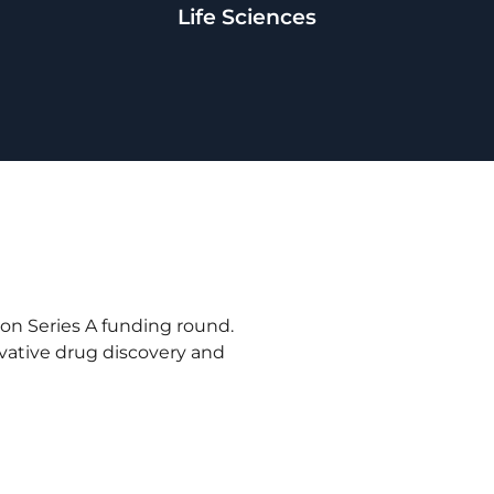
Life Sciences
ion Series A funding round.
ovative drug discovery and