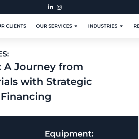
R CLIENTS
OUR SERVICES
INDUSTRIES
R
ES:
: A Journey from
ials with Strategic
Financing
Equipment: